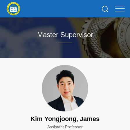
Master Supervisor
Kim Yongjoong, James
Assistant Professor