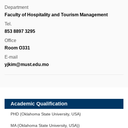
Department
Faculty of Hospitality and Tourism Management
Tel.
853 8897 3295
Office
Room O331
E-mail
yjkim@must.edu.mo
Academic Qualification
PHD (Oklahoma State University, USA)
MA (Oklahoma State University, USA))