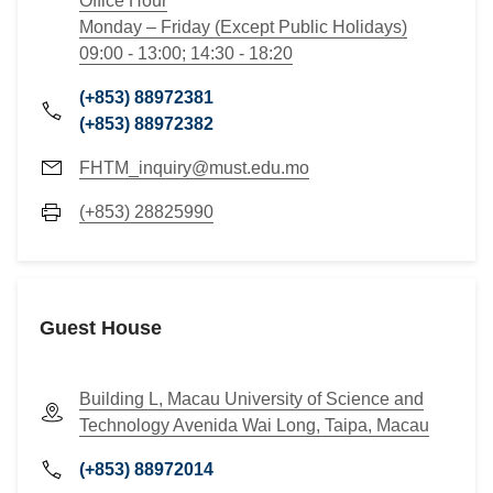
Office Hour
Monday – Friday (Except Public Holidays)
09:00 - 13:00; 14:30 - 18:20
(+853) 88972381
(+853) 88972382
FHTM_inquiry@must.edu.mo
(+853) 28825990
Guest House
Building L, Macau University of Science and
Technology Avenida Wai Long, Taipa, Macau
(+853) 88972014