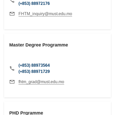
(+853) 88972176
FHTM_inquiry@must.edu.mo
Master Degree Programme
(+853) 88973564
(+853) 88971729
fhtm_grad@must.edu.mo
PHD Prgramme