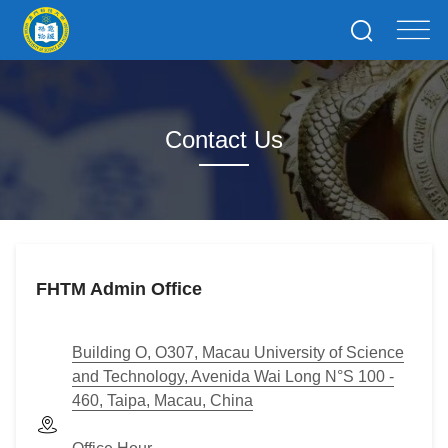
Contact Us
FHTM Admin Office
Building O, O307, Macau University of Science
and Technology, Avenida Wai Long N°S 100 -
460, Taipa, Macau, China