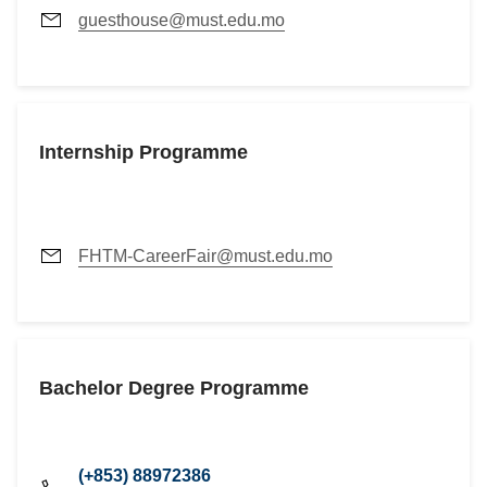
guesthouse@must.edu.mo
Internship Programme
FHTM-CareerFair@must.edu.mo
Bachelor Degree Programme
(+853) 88972386