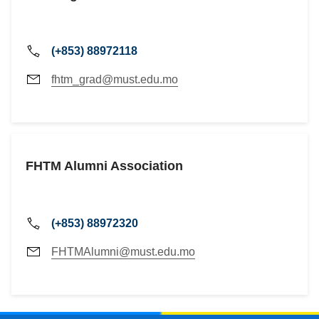
(+853) 88972118
fhtm_grad@must.edu.mo
FHTM Alumni Association
(+853) 88972320
FHTMAlumni@must.edu.mo