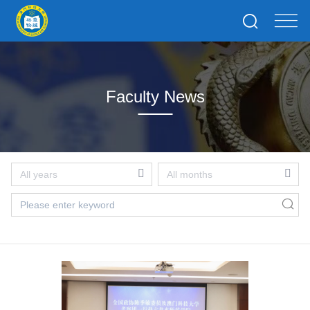
Faculty News