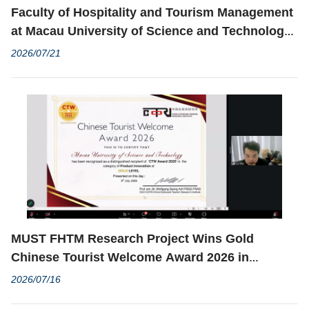
Faculty of Hospitality and Tourism Management
at Macau University of Science and Technology
Successfully Held the Moutai Institute Study
2026/07/21
Exchange Program
MUST FHTM Research Project Wins Gold
Chinese Tourist Welcome Award 2026 in
Product Innovation Category
2026/07/16