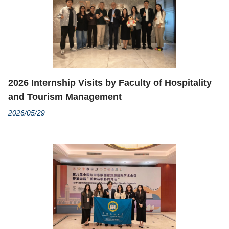
2026 Internship Visits by Faculty of Hospitality
and Tourism Management
2026/05/29