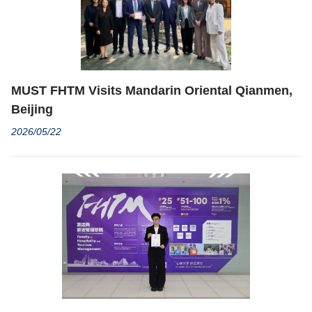
MUST FHTM Visits Mandarin Oriental Qianmen,
Beijing
2026/05/22