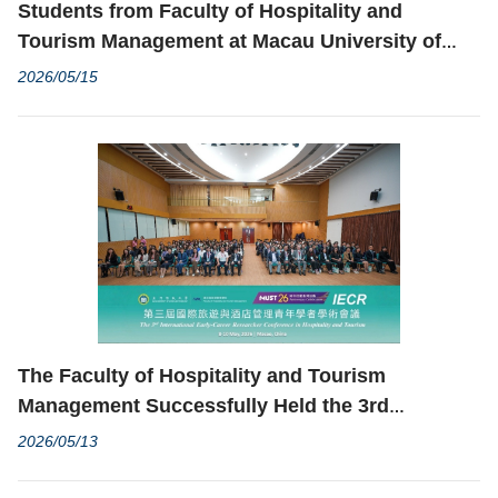
Students from Faculty of Hospitality and
Tourism Management at Macau University of
Science and Technology Win Gold Medal at
2026/05/15
Grand Final of 1st National University
Innovation Transformation Competition
The Faculty of Hospitality and Tourism
Management Successfully Held the 3rd
International Early-Career Researcher
2026/05/13
Conference in Hospitality and Tourism