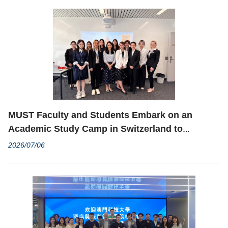
MUST Faculty and Students Embark on an
Academic Study Camp in Switzerland to
Broaden International and Cross-Cultural
2026/07/06
Horizons