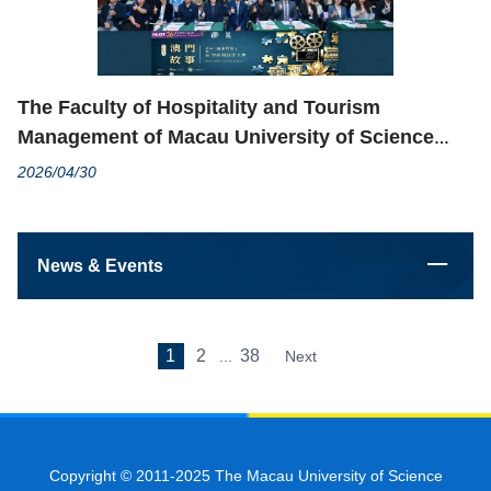
The Faculty of Hospitality and Tourism
Management of Macau University of Science
and Technology and MGM Macau Co-organized
2026/04/30
4th “Macau Story” Healthy Financial
Management Short Video Creation Contest
Successfully
News & Events
1
2
38
...
Next
Copyright © 2011-2025 The Macau University of Science