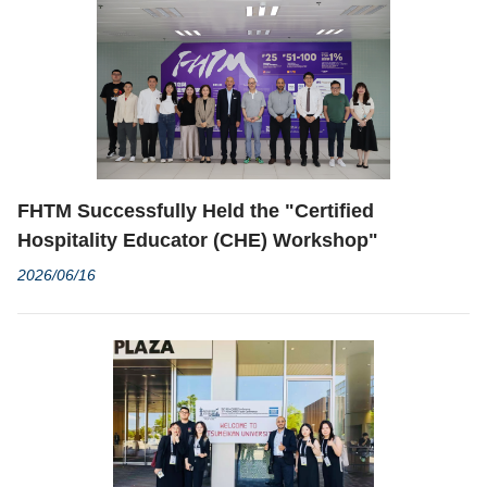
FHTM Successfully Held the "Certified
Hospitality Educator (CHE) Workshop"
2026/06/16