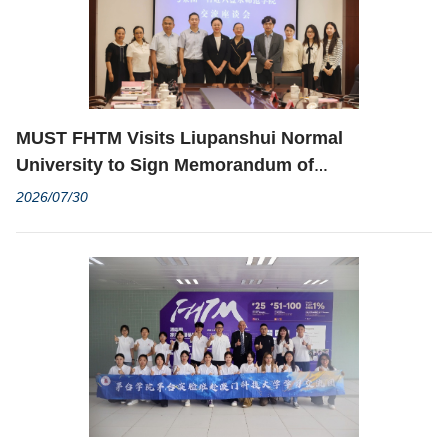
MUST FHTM Visits Liupanshui Normal
University to Sign Memorandum of
Understanding
2026/07/30