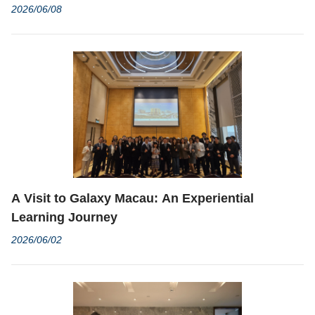
Graduation Ceremony Concludes with Grandeur
2026/06/08
A Visit to Galaxy Macau: An Experiential
Learning Journey
2026/06/02