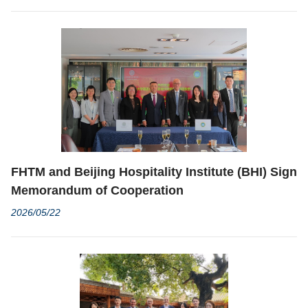
Competition
FHTM and Beijing Hospitality Institute (BHI) Sign
Memorandum of Cooperation
2026/05/22