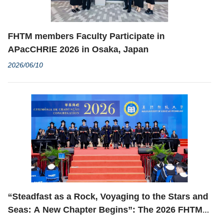
FHTM members Faculty Participate in
APacCHRIE 2026 in Osaka, Japan
2026/06/10
“Steadfast as a Rock, Voyaging to the Stars and
Seas: A New Chapter Begins”: The 2026 FHTM