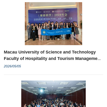
Macau University of Science and Technology
Faculty of Hospitality and Tourism Management
Delegation Attends “Tourism Science 2026
2026/05/05
Annual Conference”