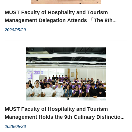
MUST Faculty of Hospitality and Tourism
Management Delegation Attends 「The 8th
International Conference on Tourism, Hospitality
2026/05/29
& Education Cooperation」 and Delivers
Keynote Speech
MUST Faculty of Hospitality and Tourism
Management Holds the 9th Culinary Distinction
Cooking Competition: Creative Noodle Cooking
2026/05/28