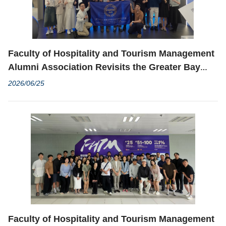
Faculty of Hospitality and Tourism Management
Alumni Association Revisits the Greater Bay
Area to Deepen Alumni Networks and Explore
2026/06/25
Industry Opportunities
Faculty of Hospitality and Tourism Management