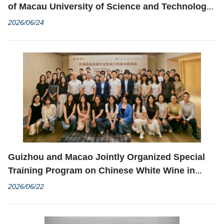
of Macau University of Science and Technology
and the Korea Casino Association co-organized
2026/06/24
the Korea Casino Resort Academy Training
Program
Guizhou and Macao Jointly Organized Special
Training Program on Chinese White Wine in
Zhuhai to Deepen Chinese White Wine Culture
2026/06/22
Exchanges