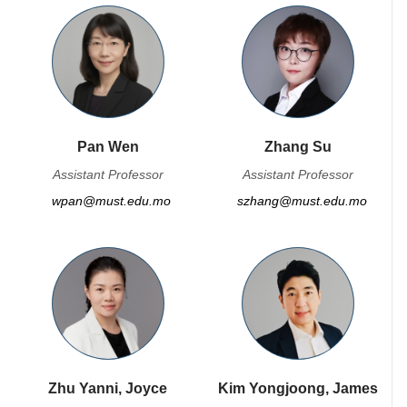
Pan Wen
Zhang Su
Assistant Professor
Assistant Professor
wpan@must.edu.mo
szhang@must.edu.mo
Zhu Yanni, Joyce
Kim Yongjoong, James