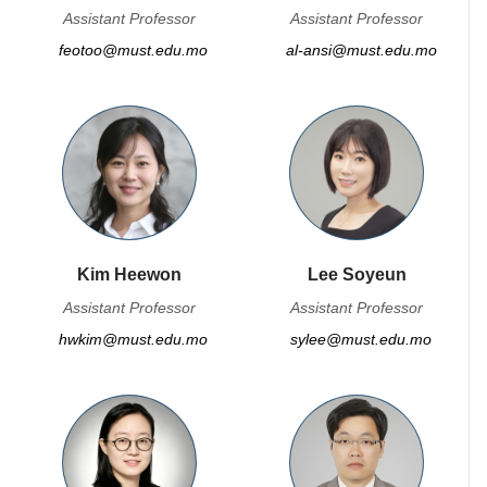
Assistant Professor
Assistant Professor
feotoo@must.edu.mo
al-ansi@must.edu.mo
Kim Heewon
Lee Soyeun
Assistant Professor
Assistant Professor
hwkim@must.edu.mo
sylee@must.edu.mo