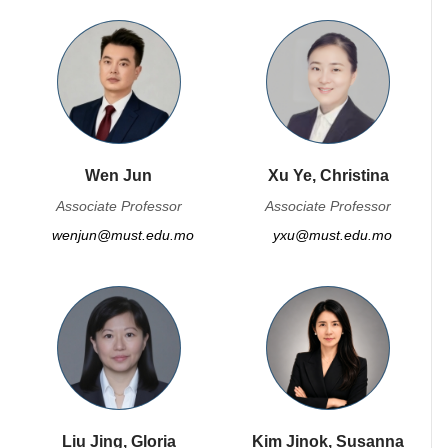
Wen Jun
Xu Ye, Christina
Associate Professor
Associate Professor
wenjun@must.edu.mo
yxu@must.edu.mo
Liu Jing, Gloria
Kim Jinok, Susanna