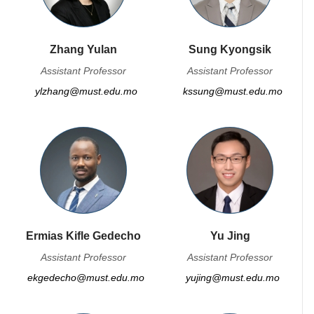
Zhang Yulan
Sung Kyongsik
Assistant Professor
Assistant Professor
ylzhang@must.edu.mo
kssung@must.edu.mo
Ermias Kifle Gedecho
Yu Jing
Assistant Professor
Assistant Professor
ekgedecho@must.edu.mo
yujing@must.edu.mo