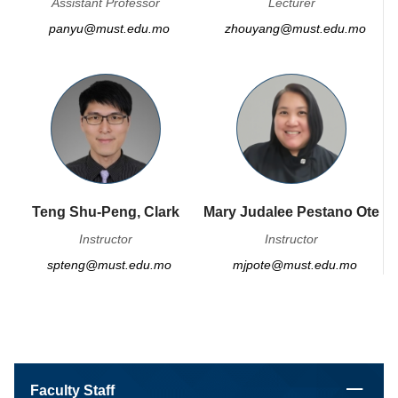
Assistant Professor
Lecturer
panyu@must.edu.mo
zhouyang@must.edu.mo
Teng Shu-Peng, Clark
Mary Judalee Pestano Ote
Instructor
Instructor
spteng@must.edu.mo
mjpote@must.edu.mo
Faculty Staff