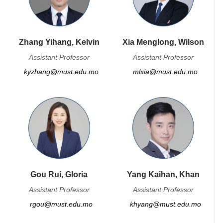
Zhang Yihang, Kelvin
Xia Menglong, Wilson
Assistant Professor
Assistant Professor
kyzhang@must.edu.mo
mlxia@must.edu.mo
Gou Rui, Gloria
Yang Kaihan, Khan
Assistant Professor
Assistant Professor
rgou@must.edu.mo
khyang@must.edu.mo