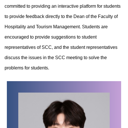
committed to providing an interactive platform for students
to provide feedback directly to the Dean of the Faculty of
Hospitality and Tourism Management. Students are
encouraged to provide suggestions to student
representatives of SCC, and the student representatives
discuss the issues in the SCC meeting to solve the
problems for students.