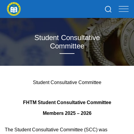
Student Consultative
Committee
Student Consultative Committee
FHTM Student Consultative Committee
Members
2025
– 2026
The Student Consultative Committee (SCC) was