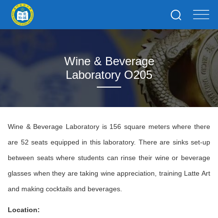
Wine & Beverage
Laboratory O205
Wine & Beverage Laboratory is 156 square meters where there
are 52 seats equipped in this laboratory. There are sinks set-up
between seats where students can rinse their wine or beverage
glasses when they are taking wine appreciation, training Latte Art
and making cocktails and beverages.
Location: