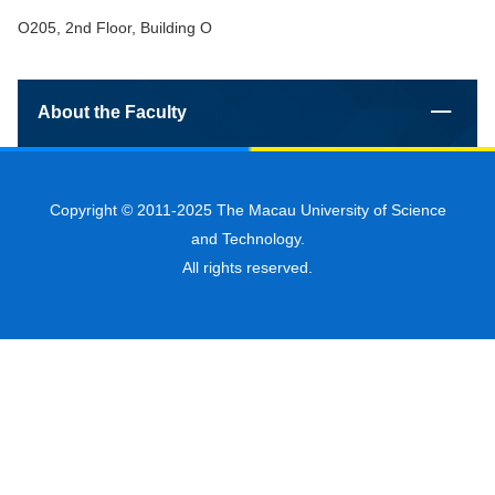
O205, 2nd Floor, Building O
About the Faculty
Copyright © 2011-2025 The Macau University of Science
and Technology.
All rights reserved.