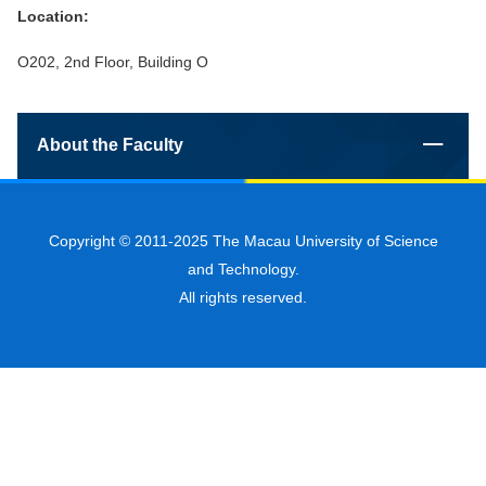
Location:
O202, 2nd Floor, Building O
About the Faculty
Copyright © 2011-2025 The Macau University of Science
and Technology.
All rights reserved.