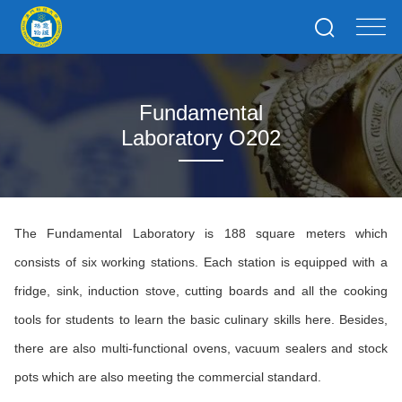
Fundamental
Laboratory O202
The Fundamental Laboratory is 188 square meters which
consists of six working stations. Each station is equipped with a
fridge, sink, induction stove, cutting boards and all the cooking
tools for students to learn the basic culinary skills here. Besides,
there are also multi-functional ovens, vacuum sealers and stock
pots which are also meeting the commercial standard.