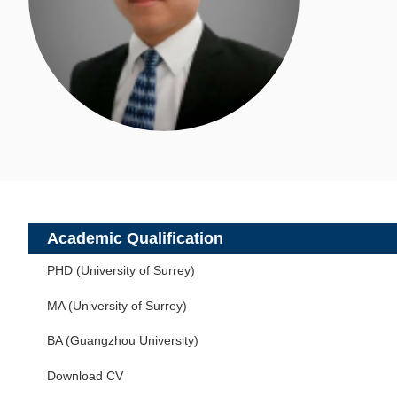
Academic Qualification
PHD (University of Surrey)
MA (University of Surrey)
BA (Guangzhou University)
Download CV