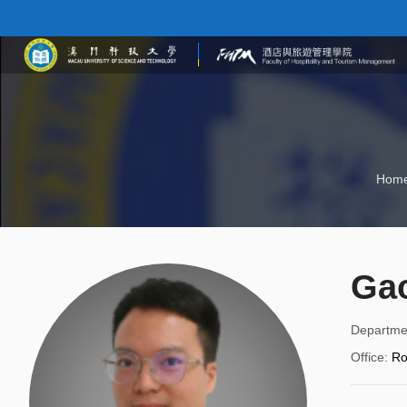
Hom
Gao
Departme
Office
:
R