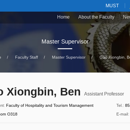
MUST
Home
About the Faculty
Ne
Master Supervisor
e
/
Faculty Staff
/
Master Supervisor
/
Gao Xiongbin, B
 Xiongbin, Ben
Assistant Professor
nt
:
Faculty of Hospitality and Tourism Management
Tel.
:
85
oom O318
E-mail
: