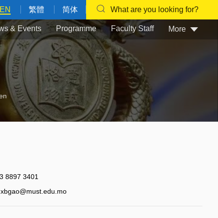
EN
繁體
简体
What are you looking for?
ws & Events
Programme
Faculty Staff
More
en
3 8897 3401
xbgao@must.edu.mo