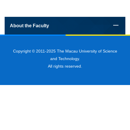
About the Faculty
Copyright © 2011-2025 The Macau University of Science
and Technology.
All rights reserved.