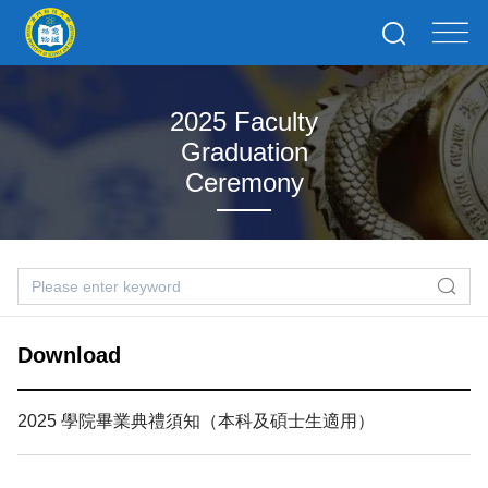
2025 Faculty
Graduation
Ceremony
Download
2025 學院畢業典禮須知（本科及碩士生適用）