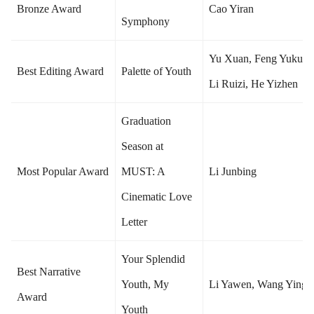
Bronze Award
Cao Yiran
Symphony
Yu Xuan, Feng Yukun,
Best Editing Award
Palette of Youth
Li Ruizi, He Yizhen
Graduation
Season at
Most Popular Award
MUST: A
Li Junbing
Cinematic Love
Letter
Your Splendid
Best Narrative
Youth, My
Li Yawen, Wang Yingd
Award
Youth