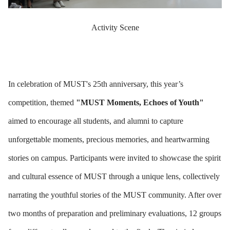
Activity Scene
In celebration of MUST's 25th anniversary, this year’s
competition, themed
"MUST Moments, Echoes of Youth"
aimed to encourage all students, and alumni to capture
unforgettable moments, precious memories, and heartwarming
stories on campus. Participants were invited to showcase the spirit
and cultural essence of MUST through a unique lens, collectively
narrating the youthful stories of the MUST community. After over
two months of preparation and preliminary evaluations, 12 groups