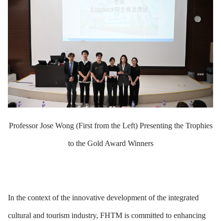
Professor Jose Wong (First from the Left) Presenting the Trophies
to the Gold Award Winners
In the context of the innovative development of the integrated
cultural and tourism industry, FHTM is committed to enhancing