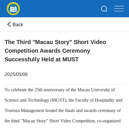
Back
The Third "Macau Story" Short Video
Competition Awards Ceremony
Successfully Held at MUST
2025/05/06
To celebrate the 25th anniversary of the Macau University of
Science and Technology (MUST), the Faculty of Hospitality and
Tourism Management hosted the finals and awards ceremony of
the third "Macau Story" Short Video Competition, co-organized