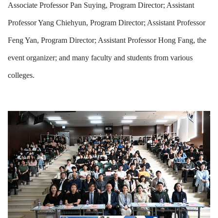
Associate Professor Pan Suying, Program Director; Assistant
Professor Yang Chiehyun, Program Director; Assistant Professor
Feng Yan, Program Director; Assistant Professor Hong Fang, the
event organizer; and many faculty and students from various
colleges.