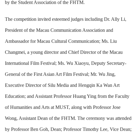
by the Student Association of the FHTM.
The competition invited esteemed judges including Dr. Ally Li,
President of the Macau Communication Association and
Ambassador for Macau Cultural Communication; Ms. Liu
Changmei, a young director and Chief Director of the Macau
International Film Festival; Ms. Wu Xiaoyu, Deputy Secretary-
General of the First Asian Art Film Festival; Mr. Wu Jing,
Executive Director of Silu Media and Hengqin Ka Wan Art
Education; and Assistant Professor Huang Ying from the Faculty
of Humanities and Arts at MUST, along with Professor Jose
Wong, Assistant Dean of the FHTM. The ceremony was attended
by Professor Ben Goh, Dean; Professor Timothy Lee, Vice Dean;