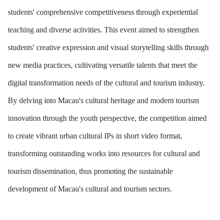
students' comprehensive competitiveness through experiential
teaching and diverse activities. This event aimed to strengthen
students' creative expression and visual storytelling skills through
new media practices, cultivating versatile talents that meet the
digital transformation needs of the cultural and tourism industry.
By delving into Macau's cultural heritage and modern tourism
innovation through the youth perspective, the competition aimed
to create vibrant urban cultural IPs in short video format,
transforming outstanding works into resources for cultural and
tourism dissemination, thus promoting the sustainable
development of Macau's cultural and tourism sectors.