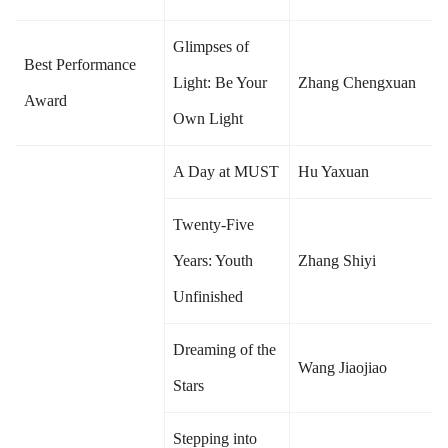
Glimpses of
Best Performance
Light: Be Your
Zhang Chengxuan
Award
Own Light
A Day at MUST
Hu Yaxuan
Twenty-Five
Years: Youth
Zhang Shiyi
Unfinished
Dreaming of the
Wang Jiaojiao
Stars
Stepping into