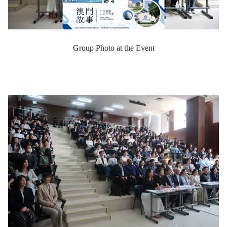
Group Photo at the Event