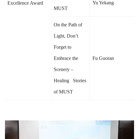
Yu Yekang
Excellence Award
MUST
On the Path of
Light, Don’t
Forget to
Embrace the
Fu Guoran
Scenery –
Healing Stories
of MUST