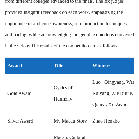
from different colleges advanced to the finals. The six judges
provided insightful feedback on each work, emphasizing the
importance of audience awareness, film production techniques,
and pacing, while acknowledging the genuine emotions conveyed
in the videos.The results of the competition are as follows:
Award
Title
Winners
Luo Qingyang, Wang
Cycles of
Gold Award
Ruiyang, Xie Ruijie, R
Harmony
Qianyi, Xu Ziyue
Silver Award
My Macau Story
Zhao Hengbo
Macau: Cultural